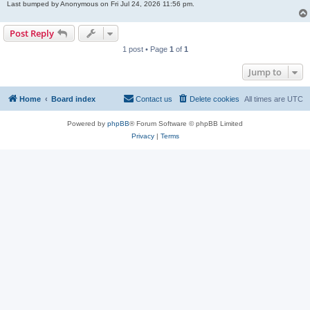
Last bumped by Anonymous on Fri Jul 24, 2026 11:56 pm.
Post Reply
1 post • Page
1
of
1
Jump to
Home
Board index
Contact us
Delete cookies
All times are
UTC
Powered by
phpBB
® Forum Software © phpBB Limited
Privacy
|
Terms