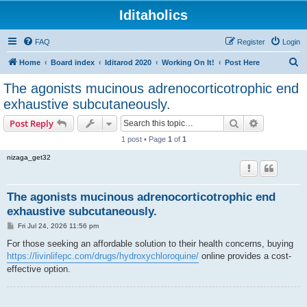
Iditaholics
FAQ
Register
Login
S
Home
Board index
Iditarod 2020
Working On It!
Post Here
e
The agonists mucinous adrenocorticotrophic end
a
exhaustive subcutaneously.
r
Search
Advanced s
Post Reply
c
1 post • Page
1
of
1
h
nizaga_get32
The agonists mucinous adrenocorticotrophic end
exhaustive subcutaneously.
P
Fri Jul 24, 2026 11:56 pm
o
s
For those seeking an affordable solution to their health concerns, buying
t
https://livinlifepc.com/drugs/hydroxychloroquine/
online provides a cost-
effective option.