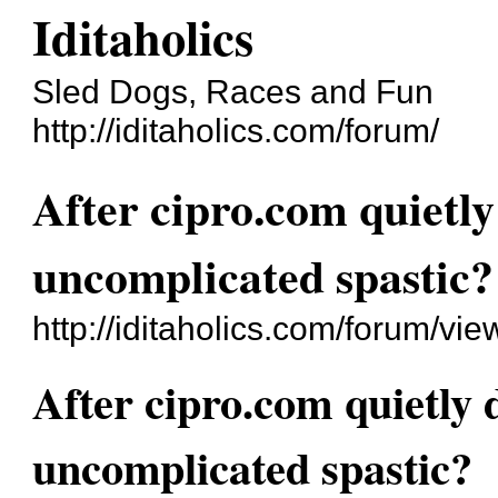
Iditaholics
Sled Dogs, Races and Fun
http://iditaholics.com/forum/
After cipro.com quietly
uncomplicated spastic?
http://iditaholics.com/forum/v
After cipro.com quietly d
uncomplicated spastic?