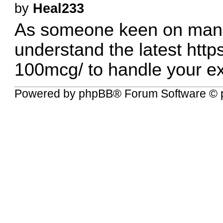
by
Heal233
As someone keen on managin
understand the latest
http
100mcg/
to handle your ex
Powered by
phpBB
® Forum Software © 