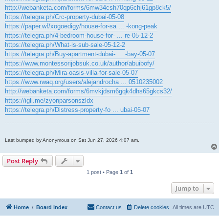
http://webanketa.com/forms/6mw34csh70qp6chj61gp8ck5/
https://telegra.ph/Crc-property-dubai-05-08
https://paper.wf/xogoedigy/house-for-sa ... -kong-peak
https://telegra.ph/4-bedroom-house-for- ... re-05-12-2
https://telegra.ph/What-is-sub-sale-05-12-2
https://telegra.ph/Buy-apartment-dubai- ... -bay-05-07
https://www.montessorijobsuk.co.uk/author/abuibofy/
https://telegra.ph/Mira-oasis-villa-for-sale-05-07
https://www.rwaq.org/users/alejandrocha ... 0510235002
http://webanketa.com/forms/6mvkjdsm6gqk4dhs65gkcs32/
https://igli.me/zyonparsonszldx
https://telegra.ph/Distress-property-fo ... ubai-05-07
Last bumped by Anonymous on Sat Jun 27, 2026 4:07 am.
Post Reply
1 post • Page
1
of
1
Jump to
Home
Board index
Contact us
Delete cookies
All times are
UTC