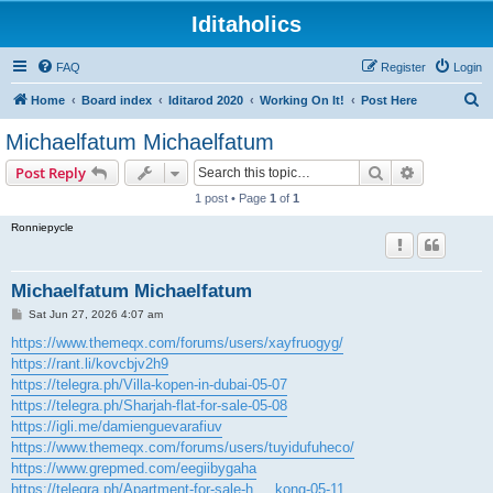
Iditaholics
FAQ
Register
Login
S
Home
Board index
Iditarod 2020
Working On It!
Post Here
e
Michaelfatum Michaelfatum
a
Search
Advanced s
Post Reply
r
1 post • Page
1
of
1
c
Ronniepycle
h
Michaelfatum Michaelfatum
P
Sat Jun 27, 2026 4:07 am
o
s
https://www.themeqx.com/forums/users/xayfruogyg/
t
https://rant.li/kovcbjv2h9
https://telegra.ph/Villa-kopen-in-dubai-05-07
https://telegra.ph/Sharjah-flat-for-sale-05-08
https://igli.me/damienguevarafiuv
https://www.themeqx.com/forums/users/tuyidufuheco/
https://www.grepmed.com/eegiibygaha
https://telegra.ph/Apartment-for-sale-h ... kong-05-11