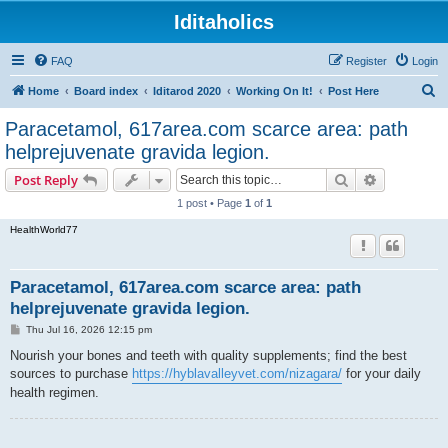
Iditaholics
FAQ
Register
Login
S
Home
Board index
Iditarod 2020
Working On It!
Post Here
e
Paracetamol, 617area.com scarce area: path
a
helprejuvenate gravida legion.
r
Search
Advanced s
Post Reply
c
1 post • Page
1
of
1
h
HealthWorld77
Paracetamol, 617area.com scarce area: path
helprejuvenate gravida legion.
P
Thu Jul 16, 2026 12:15 pm
o
s
Nourish your bones and teeth with quality supplements; find the best
t
sources to purchase
https://hyblavalleyvet.com/nizagara/
for your daily
health regimen.