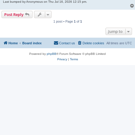
Last bumped by Anonymous on Thu Jul 16, 2026 12:15 pm.
Post Reply
1 post • Page
1
of
1
Jump to
Home
Board index
Contact us
Delete cookies
All times are
UTC
Powered by
phpBB
® Forum Software © phpBB Limited
Privacy
|
Terms